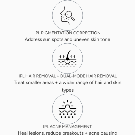
IPL PIGMENTATION CORRECTION
Address sun spots and uneven skin tone
IPL HAIR REMOVAL + DUAL-MODE HAIR REMOVAL
Treat smaller areas + a wider range of hair and skin
types
IPL ACNE MANAGEMENT
Heal lesions, reduce breakouts + acne causing