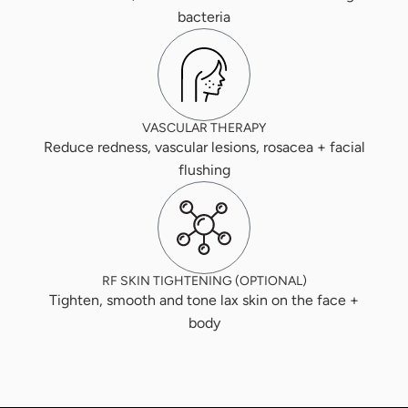
bacteria
VASCULAR THERAPY
Reduce redness, vascular lesions, rosacea + facial
flushing
RF SKIN TIGHTENING (OPTIONAL)
Tighten, smooth and tone lax skin on the face +
body