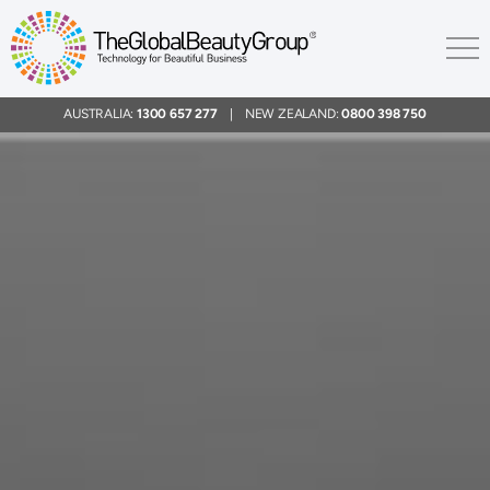
AUSTRALIA:
1300 657 277
| NEW ZEALAND:
0800 398 750