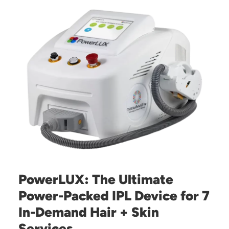
PowerLUX: The Ultimate
Power-Packed IPL Device for 7
In-Demand Hair + Skin
Services