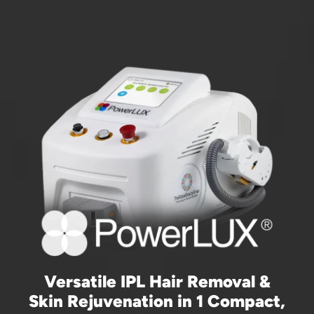
Versatile IPL Hair Removal &
Skin Rejuvenation in 1 Compact,