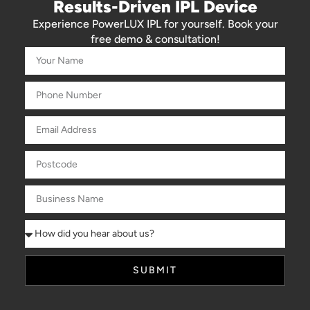
Results-Driven IPL Device
Experience PowerLUX IPL for yourself. Book your
free demo & consultation!
SUBMIT