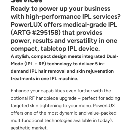
Ready to power up your business
with high-performance IPL services?
PowerLUX offers medical-grade IPL
(ARTG #295158) that provides
power, results and versatility in one
compact, tabletop IPL device.
A stylish, compact design meets integrated Dual-
Mode (IPL + RF) technology to deliver 5 in-
demand IPL hair removal and skin rejuvenation
treatments in one IPL machine.
Enhance your capabilities even further with the
optional RF handpiece upgrade – perfect for adding
targeted skin tightening to your menu. PowerLUX
offers one of the most dynamic and value-packed
multifunctional technologies available in today’s
aesthetic market.