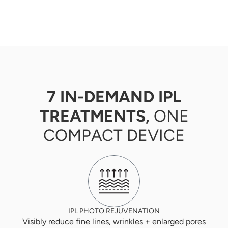
7 IN-DEMAND IPL
TREATMENTS,
ONE
COMPACT DEVICE
IPL PHOTO REJUVENATION
Visibly reduce fine lines, wrinkles + enlarged pores