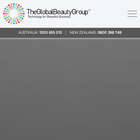
AUSTRALIA:
1300 655 013
| NEW ZEALAND:
0800 398 749