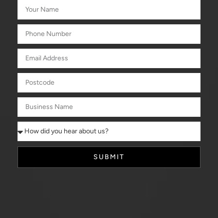
SUBMIT