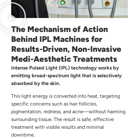
The Mechanism of Action
Behind IPL Machines for
Results-Driven, Non-Invasive
Medi-Aesthetic Treatments
Intense Pulsed Light (IPL) technology works by
emitting broad-spectrum light that is selectively
absorbed by the skin.
This light energy is converted into heat, targeting
specific concerns such as hair follicles,
pigmentation, redness, and acne—without harming
surrounding tissue. The result is safe, effective
treatment with visible results and minimal
downtime.