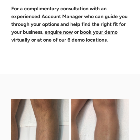
For a complimentary consultation with an
experienced Account Manager who can guide you
through your options and help find the right fit for
your business,
enquire now
or
book your demo
virtually or at one of our 6 demo locations.