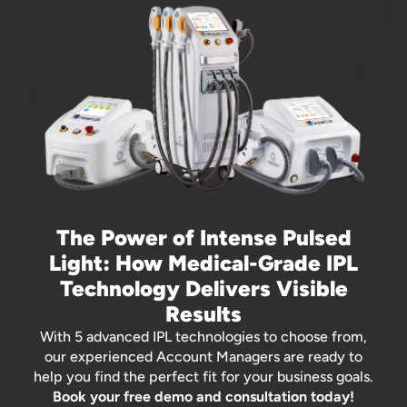
The Power of Intense Pulsed
Light: How Medical-Grade IPL
Technology Delivers Visible
Results
With 5 advanced IPL technologies to choose from,
our experienced Account Managers are ready to
help you find the perfect fit for your business goals.
Book your free demo and consultation today!