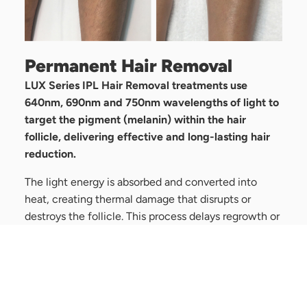
Permanent Hair Removal
LUX Series IPL Hair Removal treatments use
640nm, 690nm and 750nm wavelengths of light to
target the pigment (melanin) within the hair
follicle, delivering effective and long-lasting hair
reduction.
The light energy is absorbed and converted into
heat, creating thermal damage that disrupts or
destroys the follicle. This process delays regrowth or
permanently reduces the number of active hair
follicles—making it ideal for clients seeking hair-
free skin.
Treatments are quick, comfortable, and suitable for