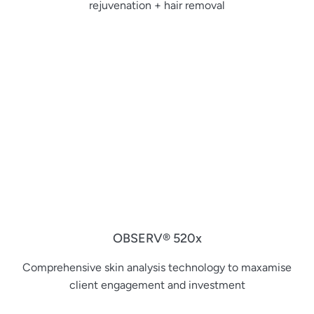
rejuvenation + hair removal
OBSERV® 520x
Comprehensive skin analysis technology to maxamise
client engagement and investment