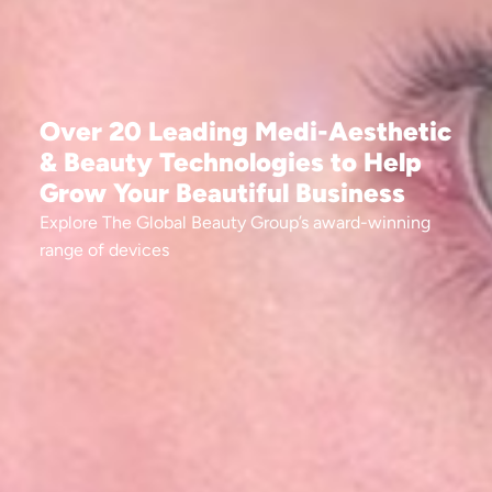
Over 20 Leading Medi-Aesthetic
& Beauty Technologies to Help
Grow Your Beautiful Business​
Explore The Global Beauty Group’s award-winning
range of devices