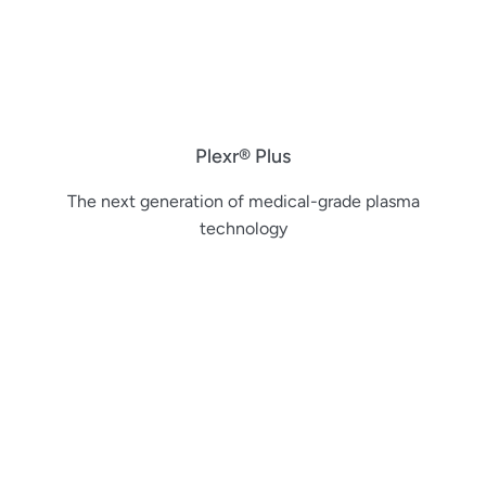
Plexr® Plus
The next generation of medical-grade plasma
technology