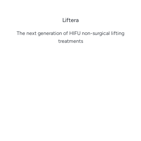
Liftera
The next generation of HIFU non-surgical lifting
treatments