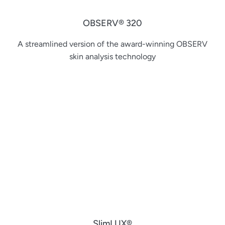
OBSERV® 320
A streamlined version of the award-winning OBSERV
skin analysis technology
SlimLUX®