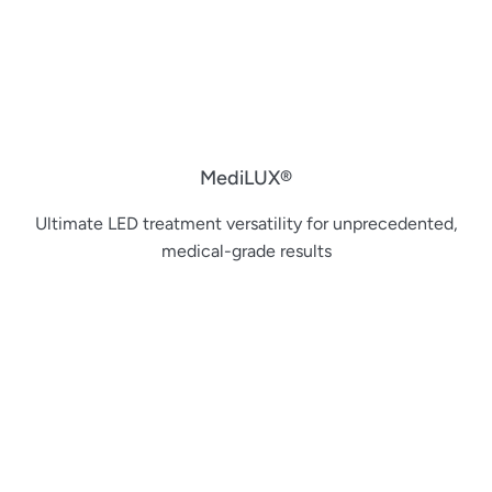
MediLUX®
Ultimate LED treatment versatility for unprecedented,
medical-grade results​