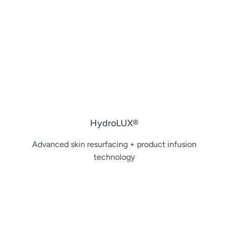
HydroLUX®
Advanced skin resurfacing + product infusion
technology