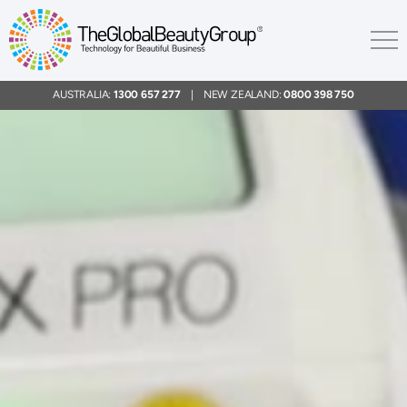
AUSTRALIA:
1300 657 277
| NEW ZEALAND:
0800 398 750