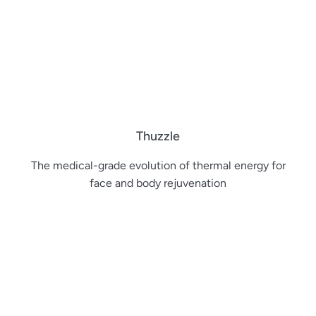
Thuzzle
The medical-grade evolution of thermal energy for
face and body rejuvenation