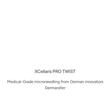
XCellaris PRO TWIST
Medical-Grade microneedling from German innovators
Dermaroller