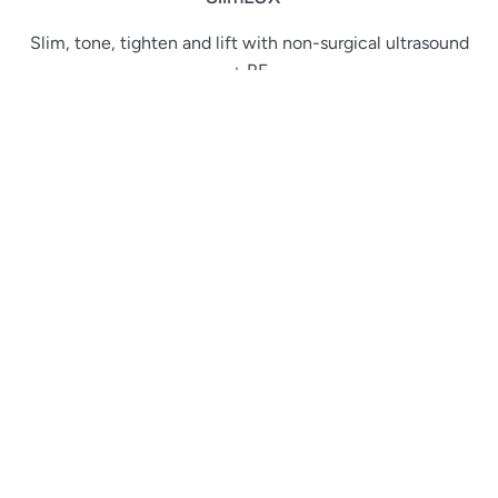
Slim, tone, tighten and lift with non-surgical ultrasound
+ RF
PowerLUX®
Versatile IPL hair removal + skin rejuvenation in one