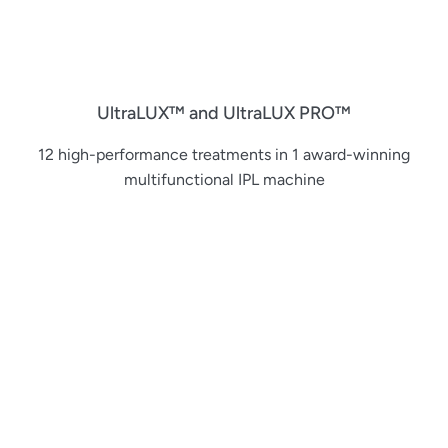
UltraLUX™ and UltraLUX PRO™
12 high-performance treatments in 1 award-winning
multifunctional IPL machine