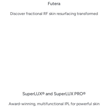
Futera
Discover fractional RF skin resurfacing transformed
SuperLUX® and SuperLUX PRO®
Award-winning, multifunctional IPL for powerful skin