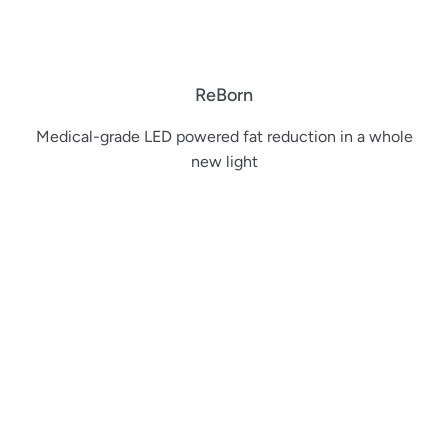
ReBorn
Medical-grade LED powered fat reduction in a whole
new light