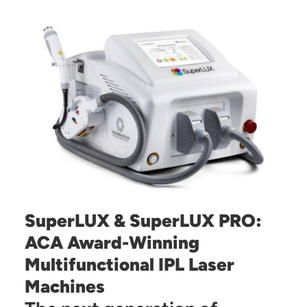
SuperLUX & SuperLUX PRO:
ACA Award-Winning
Multifunctional IPL Laser
Machines