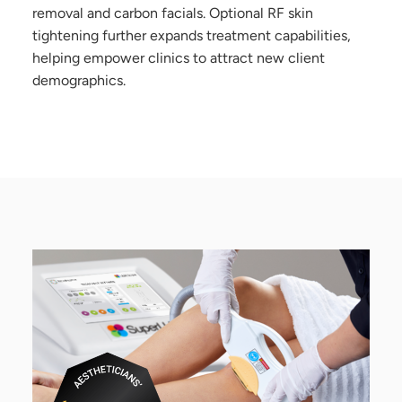
removal and carbon facials. Optional RF skin
tightening further expands treatment capabilities,
helping empower clinics to attract new client
demographics.