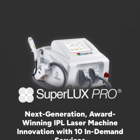
Next-Generation, Award-
Winning IPL Laser Machine
Innovation with 10 In-Demand