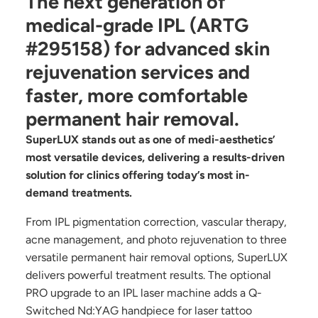
The next generation of
medical-grade IPL (ARTG
#295158) for advanced skin
rejuvenation services and
faster, more comfortable
permanent hair removal.
SuperLUX stands out as one of medi-aesthetics’
most versatile devices, delivering a results-driven
solution for clinics offering today’s most in-
demand treatments.
From IPL pigmentation correction, vascular therapy,
acne management, and photo rejuvenation to three
versatile permanent hair removal options, SuperLUX
delivers powerful treatment results. The optional
PRO upgrade to an IPL laser machine adds a Q-
Switched Nd:YAG handpiece for laser tattoo