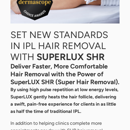
SET NEW STANDARDS
IN IPL HAIR REMOVAL
WITH
SUPERLUX SHR
Deliver Faster, More Comfortable
Hair Removal with the Power of
SuperLUX SHR (Super Hair Removal).
By using high pulse repetition at low energy levels,
SuperLUX gently heats the hair follicle, delivering
a swift, pain-free experience for clients in as little
as half the time of traditional IPL.
In addition to helping clinics complete more