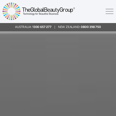
AUSTRALIA:
1300 657 277
| NEW ZEALAND:
0800 398 750