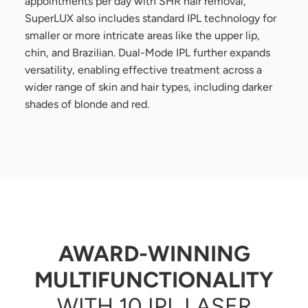
appointments per day with SHR hair removal,
SuperLUX also includes standard IPL technology for
smaller or more intricate areas like the upper lip,
chin, and Brazilian. Dual-Mode IPL further expands
versatility, enabling effective treatment across a
wider range of skin and hair types, including darker
shades of blonde and red.
AWARD-WINNING
MULTIFUNCTIONALITY
WITH 10 IPL LASER