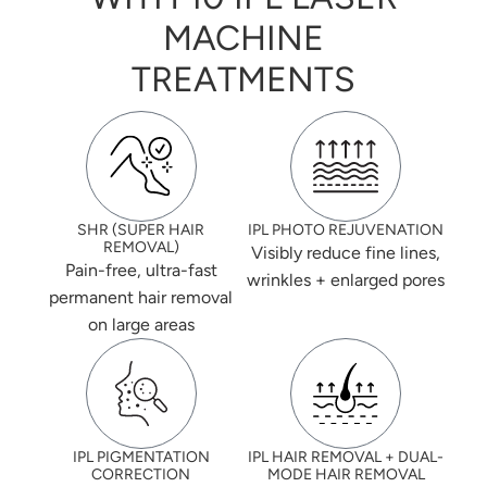
MACHINE
TREATMENTS
SHR (SUPER HAIR
IPL PHOTO REJUVENATION
REMOVAL)
Visibly reduce fine lines,
Pain-free, ultra-fast
wrinkles + enlarged pores
permanent hair removal
on large areas
IPL PIGMENTATION
IPL HAIR REMOVAL + DUAL-
CORRECTION
MODE HAIR REMOVAL