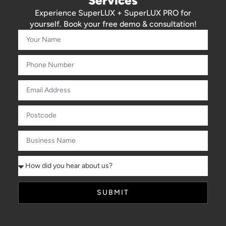
Services
Experience SuperLUX + SuperLUX PRO for
yourself. Book your free demo & consultation!
SUBMIT