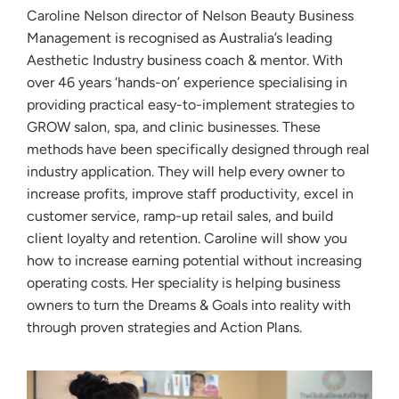
Caroline Nelson director of Nelson Beauty Business
Management is recognised as Australia’s leading
Aesthetic Industry business coach & mentor. With
over 46 years ‘hands-on’ experience specialising in
providing practical easy-to-implement strategies to
GROW salon, spa, and clinic businesses. These
methods have been specifically designed through real
industry application. They will help every owner to
increase profits, improve staff productivity, excel in
customer service, ramp-up retail sales, and build
client loyalty and retention. Caroline will show you
how to increase earning potential without increasing
operating costs. Her speciality is helping business
owners to turn the Dreams & Goals into reality with
through proven strategies and Action Plans.