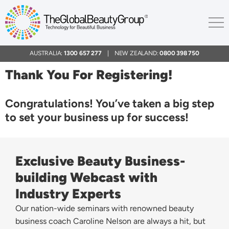
AUSTRALIA:
1300 657 277
| NEW ZEALAND:
0800 398 750
Thank You For Registering!
Congratulations! You’ve taken a big step
to set your business up for success!
Exclusive Beauty Business-
building Webcast with
Industry Experts
Our nation-wide seminars with renowned beauty
business coach Caroline Nelson are always a hit, but