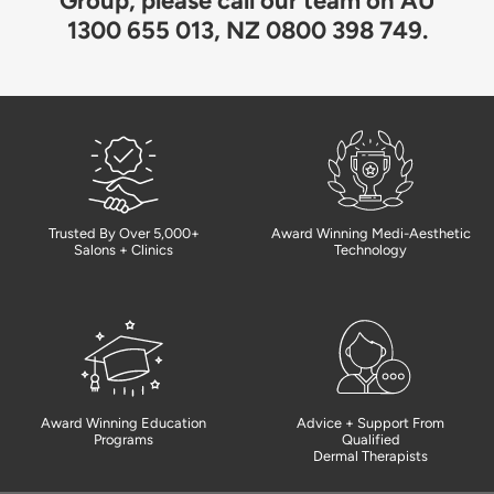
Group, please call our team on AU
1300 655 013, NZ 0800 398 749.
Trusted By Over 5,000+
Award Winning Medi-Aesthetic
Salons + Clinics
Technology
Award Winning Education
Advice + Support From
Programs
Qualified
Dermal Therapists