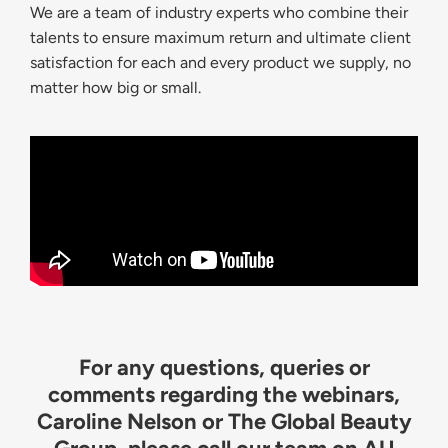
We are a team of industry experts who combine their
talents to ensure maximum return and ultimate client
satisfaction for each and every product we supply, no
matter how big or small.
For any questions, queries or
comments regarding the webinars,
Caroline Nelson or The Global Beauty