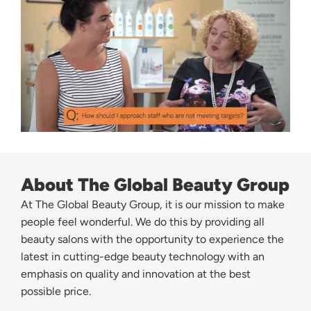
About The Global Beauty Group
At The Global Beauty Group, it is our mission to make
people feel wonderful. We do this by providing all
beauty salons with the opportunity to experience the
latest in cutting-edge beauty technology with an
emphasis on quality and innovation at the best
possible price.