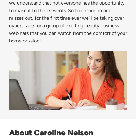
we understand that not everyone has the opportunity
to make it to these events. So to ensure no one
misses out, for the first time ever we’ll be taking over
cyberspace for a group of exciting beauty business
webinars that you can watch from the comfort of your
home or salon!
About Caroline Nelson