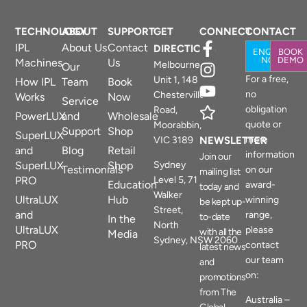
TECHNOLOGY
ABOUT
SUPPORT
GET
CONNECT
CONTACT
IPL
About Us
Contact
DIRECTIONS
ENQUIRE
BOOK
NOW
DEMO
Machines
Us
Melbourne
Our
For a free,
Unit 1, 148
How IPL
Team
Book
no
Chesterville
Works
Now
Service
obligation
Road,
PowerLUX
and
Wholesale
quote or
Moorabbin,
Support
Shop
SuperLUX
more
VIC 3189
NEWSLETTER
and
Blog
Retail
information
Join our
SuperLUX
Shop
Sydney
Testimonials
on our
mailing list
PRO
Level 5, 71
Education
award-
today and
Walker
UltraLUX
Hub
winning
be kept up-
Street,
and
range,
to-date
In the
North
UltraLUX
please
with all the
Media
Sydney, NSW 2060
PRO
contact
latest news
our team
and
on:
promotions
from The
Australia –