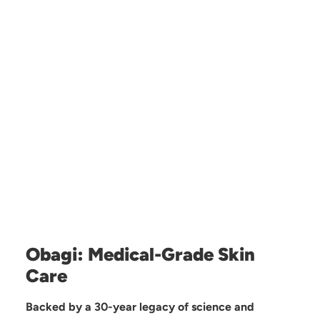
Obagi: Medical-Grade Skin
Care
Backed by a 30-year legacy of science and