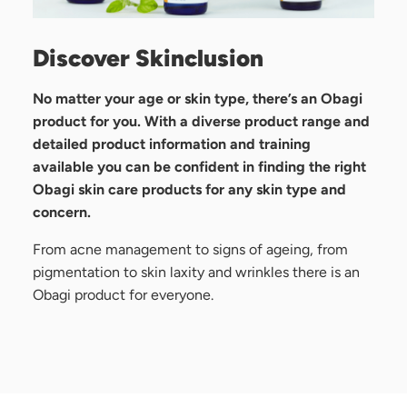
Discover Skinclusion
No matter your age or skin type, there’s an Obagi
product for you. With a diverse product range and
detailed product information and training
available you can be confident in finding the right
Obagi skin care products for any skin type and
concern.
From acne management to signs of ageing, from
pigmentation to skin laxity and wrinkles there is an
Obagi product for everyone.