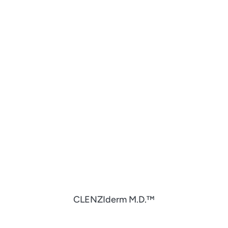
CLENZIderm M.D.™