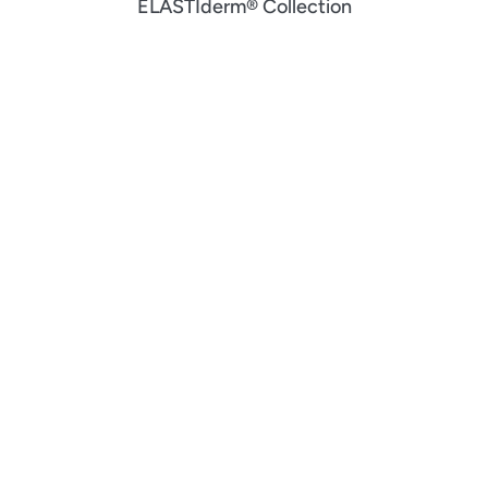
ELASTIderm® Collection