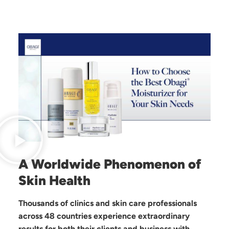
A Worldwide Phenomenon of
Skin Health
Thousands of clinics and skin care professionals
across 48 countries experience extraordinary
results for both their clients and business with