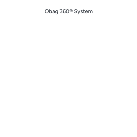
Obagi360® System