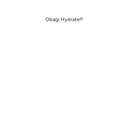
Obagi Hydrate®