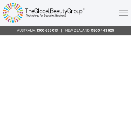
AUSTRALIA:
1300 655 013
| NEW ZEALAND:
0800 443 625