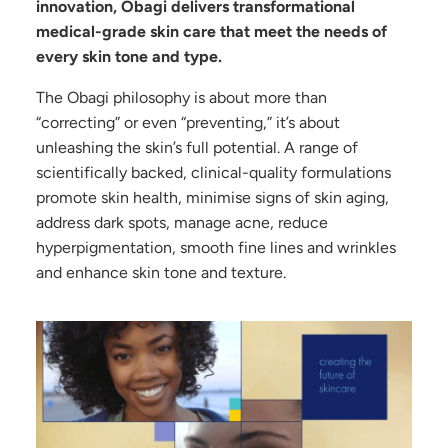
innovation, Obagi delivers transformational
medical-grade skin care that meet the needs of
every skin tone and type.
The Obagi philosophy is about more than
“correcting” or even “preventing,” it’s about
unleashing the skin’s full potential. A range of
scientifically backed, clinical-quality formulations
promote skin health, minimise signs of skin aging,
address dark spots, manage acne, reduce
hyperpigmentation, smooth fine lines and wrinkles
and enhance skin tone and texture.