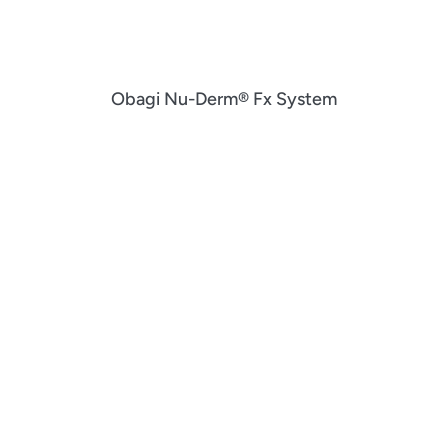
Obagi Nu-Derm® Fx System