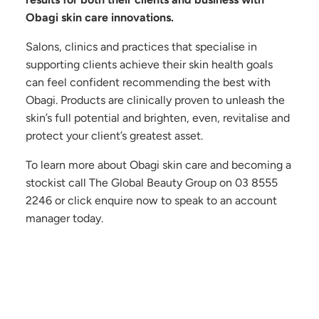
Obagi skin care innovations.
Salons, clinics and practices that specialise in
supporting clients achieve their skin health goals
can feel confident recommending the best with
Obagi. Products are clinically proven to unleash the
skin’s full potential and brighten, even, revitalise and
protect your client’s greatest asset.
To learn more about Obagi skin care and becoming a
stockist call The Global Beauty Group on
03 8555
2246
or click enquire now to speak to an account
manager today.