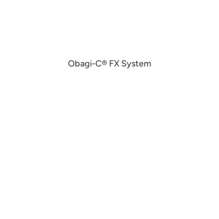
Obagi-C® FX System