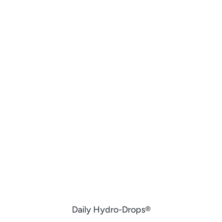
Daily Hydro-Drops®