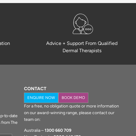
ation
Advice + Support From Qualified
Dermal Therapists
CONTACT
ENQUIRE NOW
BOOK DEMO
For a free, no obligation quote or more information
on our award-winning range, please contact our
 up-to-date
team on:
s from The
Australia –
1300 660 709