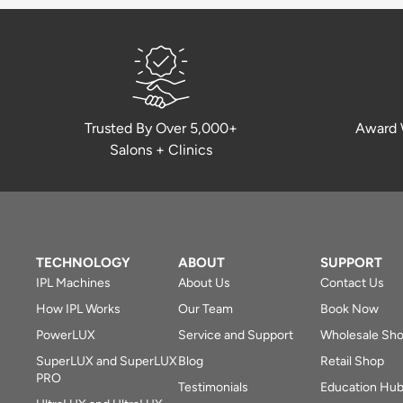
Trusted By Over 5,000+
Award 
Salons + Clinics
TECHNOLOGY
ABOUT
SUPPORT
IPL Machines
About Us
Contact Us
How IPL Works
Our Team
Book Now
PowerLUX
Service and Support
Wholesale Sh
SuperLUX and SuperLUX
Blog
Retail Shop
PRO
Testimonials
Education Hu