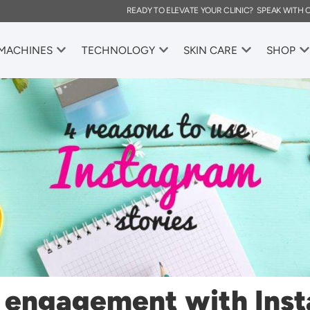
READY TO ELEVATE YOUR CLINIC? SPEAK WITH
 MACHINES
TECHNOLOGY
SKIN CARE
SHOP
e engagement with Ins