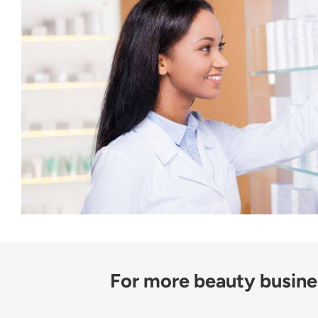
For more beauty busines