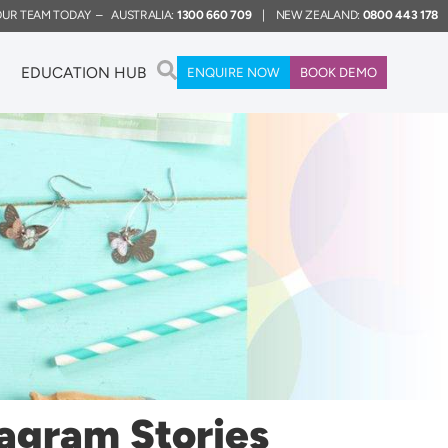
 OUR TEAM TODAY – AUSTRALIA:
1300 660 709
| NEW ZEALAND:
0800 443 178
EDUCATION HUB
ENQUIRE NOW
BOOK DEMO
tagram Stories