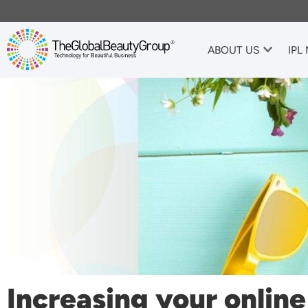
ABOUT US
IPL
Increasing your onlin