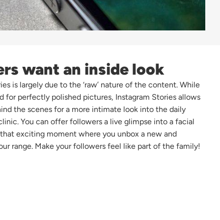
ers want an inside look
es is largely due to the ‘raw’ nature of the content. While
d for perfectly polished pictures, Instagram Stories allows
ind the scenes for a more intimate look into the daily
clinic. You can offer followers a live glimpse into a facial
n that exciting moment where you unbox a new and
our range. Make your followers feel like part of the family!