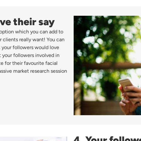
ve their say
s option which you can add to
r clients really want! You can
 your followers would love
 your followers involved in
for their favourite facial
assive market research session
4. Your follow