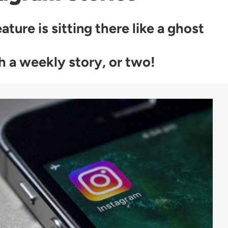
ture is sitting there like a ghost
th a weekly story, or two!