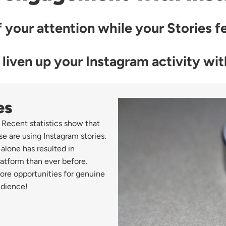
 your attention while your Stories fea
 liven up your Instagram activity wi
es
 Recent statistics show that
se are using Instagram stories.
 alone has resulted in
atform than ever before.
ore opportunities for genuine
udience!