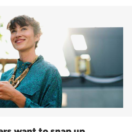
ers want to snap up