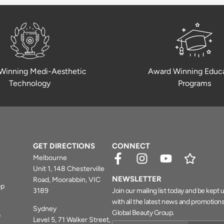
Winning Medi-Aesthetic
Award Winning Educ
Technology
Programs
GET DIRECTIONS
CONNECT
Melbourne
Unit 1, 148 Chesterville
NEWSLETTER
Road, Moorabbin, VIC
op
3189
Join our mailing list today and be kept
with all the latest news and promotion
Sydney
Global Beauty Group.
b
Level 5, 71 Walker Street,