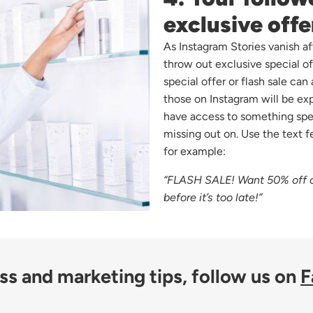
exclusive offe
As Instagram Stories vanish af
throw out exclusive special o
special offer or flash sale can
those on Instagram will be expo
have access to something spe
missing out on. Use the text f
for example:
“FLASH SALE! Want 50% off o
before it’s too late!”
s and marketing tips, follow us on
F