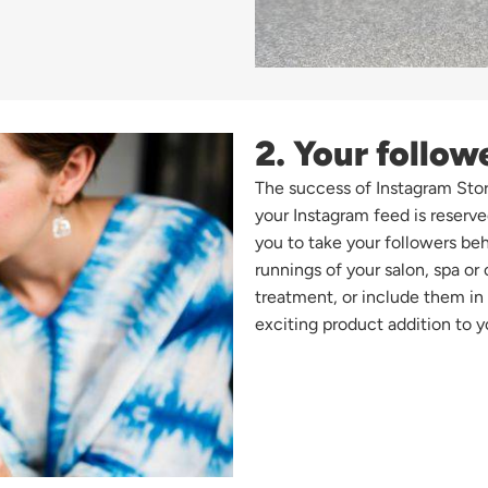
2. Your follow
The success of Instagram Stori
your Instagram feed is reserve
you to take your followers beh
runnings of your salon, spa or 
treatment, or include them i
exciting product addition to y