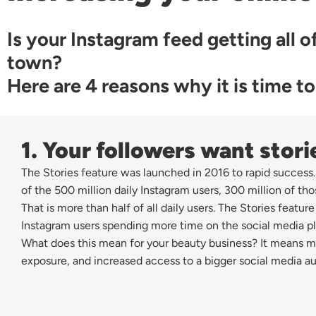
Is your Instagram feed getting all of
town?
Here are 4 reasons why it is time to
1. Your followers want stori
The Stories feature was launched in 2016 to rapid success.
of the 500 million daily Instagram users, 300 million of tho
That is more than half of all daily users. The Stories feature
Instagram users spending more time on the social media pl
What does this mean for your beauty business? It means m
exposure, and increased access to a bigger social media a