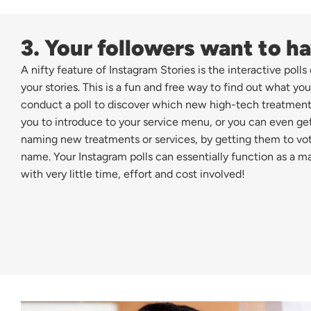
3. Your followers want to ha
A nifty feature of Instagram Stories is the interactive poll
your stories. This is a fun and free way to find out what you
conduct a poll to discover which new high-tech treatment
you to introduce to your service menu, or you can even get
naming new treatments or services, by getting them to vote 
name. Your Instagram polls can essentially function as a m
with very little time, effort and cost involved!