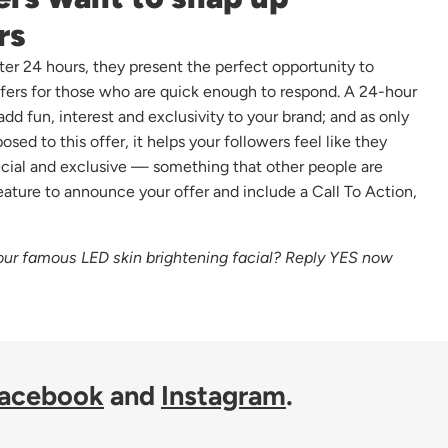
rs
ter 24 hours, they present the perfect opportunity to
ffers for those who are quick enough to respond. A 24-hour
 add fun, interest and exclusivity to your brand; and as only
sed to this offer, it helps your followers feel like they
cial and exclusive — something that other people are
eature to announce your offer and include a Call To Action,
ur famous LED skin brightening facial? Reply YES now
acebook
and
Instagram
.