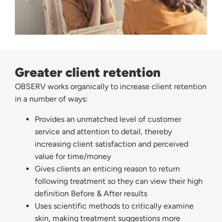
Greater client retention
OBSERV works organically to increase client retention
in a number of ways:
Provides an unmatched level of customer
service and attention to detail, thereby
increasing client satisfaction and perceived
value for time/money
Gives clients an enticing reason to return
following treatment so they can view their high
definition Before & After results
Uses scientific methods to critically examine
skin, making treatment suggestions more