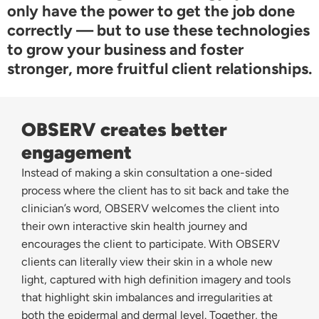
only have the power to get the job done
correctly — but to use these technologies
to grow your business and foster
stronger, more fruitful client relationships.
OBSERV creates better
engagement
Instead of making a skin consultation a one-sided
process where the client has to sit back and take the
clinician’s word, OBSERV welcomes the client into
their own interactive skin health journey and
encourages the client to participate. With OBSERV
clients can literally view their skin in a whole new
light, captured with high definition imagery and tools
that highlight skin imbalances and irregularities at
both the epidermal and dermal level. Together, the