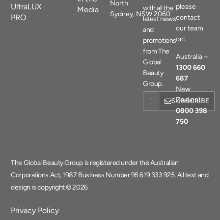
North
UltraLUX
please
with all the
Media
Sydney, NSW 2060
PRO
contact
latest news
our team
and
on:
promotions
from The
Australia –
Global
1300 660
Beauty
687
Group.
New
Zealand –
SUBSCRIBE
0800 398
750
The Global Beauty Group is registered under the Australian
Corporations Act, 1987 Business Number 95 619 333 925. All text and
design is copyright © 2026
Privacy Policy