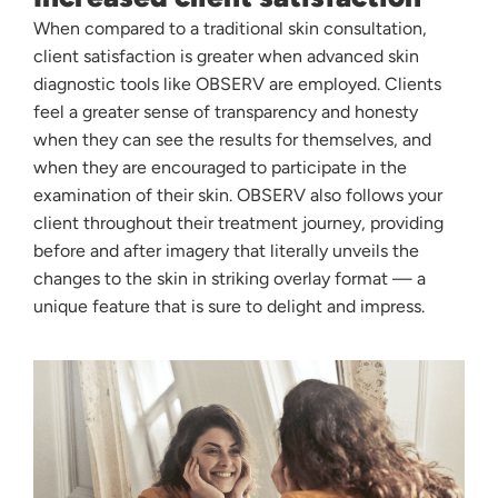
When compared to a traditional skin consultation,
client satisfaction is greater when advanced skin
diagnostic tools like OBSERV are employed. Clients
feel a greater sense of transparency and honesty
when they can see the results for themselves, and
when they are encouraged to participate in the
examination of their skin. OBSERV also follows your
client throughout their treatment journey, providing
before and after imagery that literally unveils the
changes to the skin in striking overlay format — a
unique feature that is sure to delight and impress.