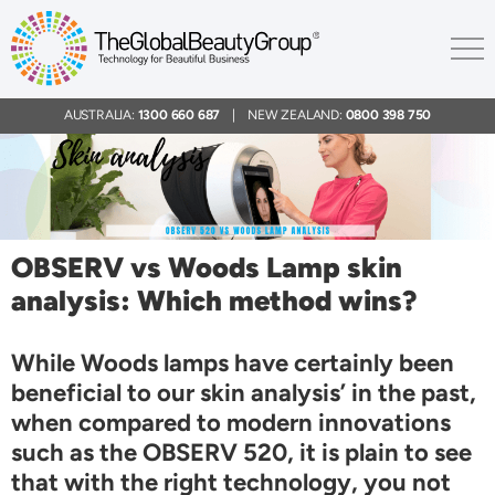
AUSTRALIA:
1300 660 687
| NEW ZEALAND:
0800 398 750
OBSERV vs Woods Lamp skin
analysis: Which method wins?
While Woods lamps have certainly been
beneficial to our skin analysis’ in the past,
when compared to modern innovations
such as the OBSERV 520, it is plain to see
that with the right technology, you not