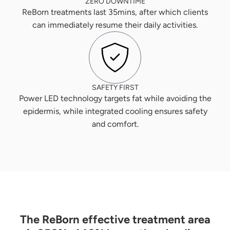
ZERO DOWNTIME
ReBorn treatments last 35mins, after which clients
can immediately resume their daily activities.
SAFETY FIRST
Power LED technology targets fat while avoiding the
epidermis, while integrated cooling ensures safety
and comfort.
The ReBorn effective treatment area