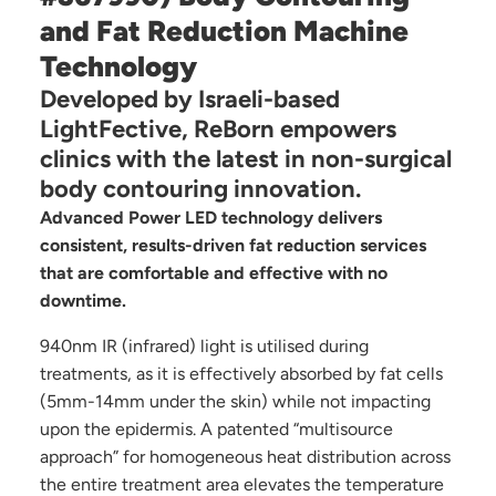
and Fat Reduction Machine
Technology
Developed by Israeli-based
LightFective, ReBorn empowers
clinics with the latest in non-surgical
body contouring innovation.
Advanced Power LED technology delivers
consistent, results-driven fat reduction services
that are comfortable and effective with no
downtime.
940nm IR (infrared) light is utilised during
treatments, as it is effectively absorbed by fat cells
(5mm-14mm under the skin) while not impacting
upon the epidermis. A patented “multisource
approach” for homogeneous heat distribution across
the entire treatment area elevates the temperature