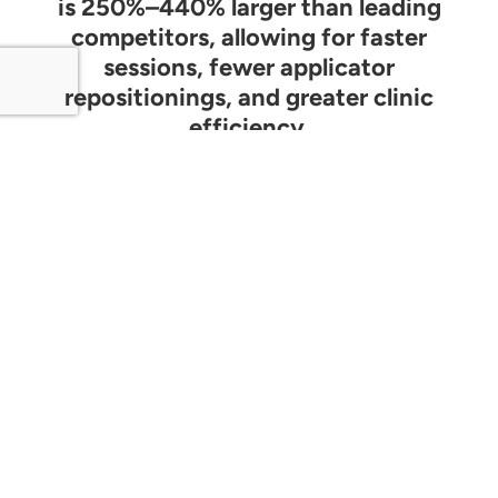
is 250%–440% larger than leading
competitors, allowing for faster
sessions, fewer applicator
repositionings, and greater clinic
efficiency.
ReBorn Technology Animation -
Power LED Technology at a 940nm
IR Wavelength