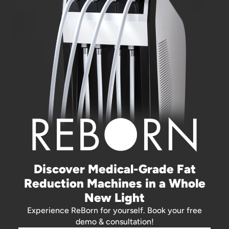
Discover Medical-Grade Fat
Reduction Machines in a Whole
New Light
Experience ReBorn for yourself. Book your free
demo & consultation!