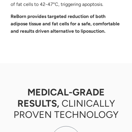
of fat cells to 42-47°C, triggering apoptosis.
ReBorn provides targeted reduction of both
adipose tissue and fat cells for a safe, comfortable
and results driven alternative to liposuction.
MEDICAL-GRADE
RESULTS,
CLINICALLY
PROVEN TECHNOLOGY