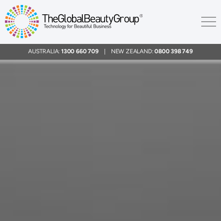
AUSTRALIA:
1300 660 709
| NEW ZEALAND:
0800 398 749