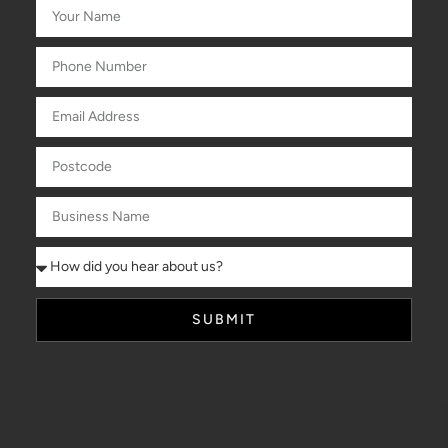
SUBMIT