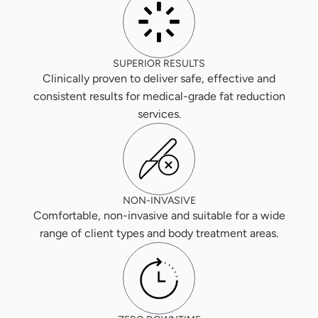
SUPERIOR RESULTS
Clinically proven to deliver safe, effective and
consistent results for medical-grade fat reduction
services.
NON-INVASIVE
Comfortable, non-invasive and suitable for a wide
range of client types and body treatment areas.