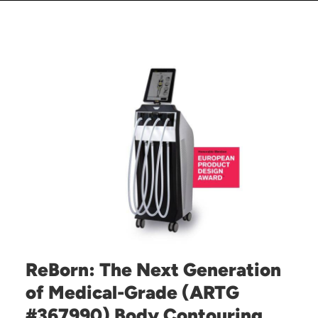
ReBorn: The Next Generation
of Medical-Grade (ARTG
#367990) Body Contouring